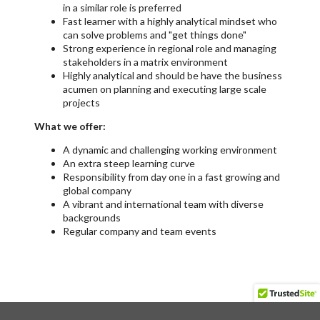
in a similar role is preferred
Fast learner with a highly analytical mindset who
can solve problems and "get things done"
Strong experience in regional role and managing
stakeholders in a matrix environment
Highly analytical and should be have the business
acumen on planning and executing large scale
projects
What we offer:
A dynamic and challenging working environment
An extra steep learning curve
Responsibility from day one in a fast growing and
global company
A vibrant and international team with diverse
backgrounds
Regular company and team events