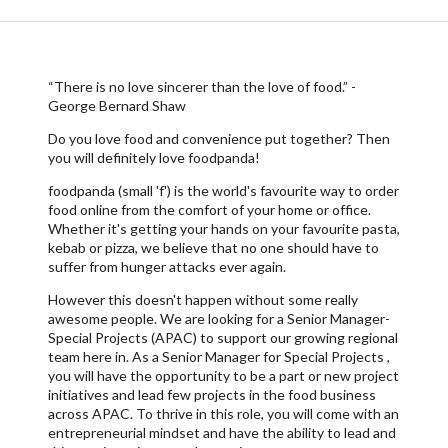
“There is no love sincerer than the love of food.” -
George Bernard Shaw
Do you love food and convenience put together? Then
you will definitely love foodpanda!
foodpanda (small 'f') is the world's favourite way to order
food online from the comfort of your home or office.
Whether it's getting your hands on your favourite pasta,
kebab or pizza, we believe that no one should have to
suffer from hunger attacks ever again.
However this doesn't happen without some really
awesome people. We are looking for a Senior Manager-
Special Projects (APAC) to support our growing regional
team here in. As a Senior Manager for Special Projects ,
you will have the opportunity to be a part or new project
initiatives and lead few projects in the food business
across APAC. To thrive in this role, you will come with an
entrepreneurial mindset and have the ability to lead and