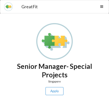
GreatFit
Senior Manager- Special
Projects
Singapore
Apply