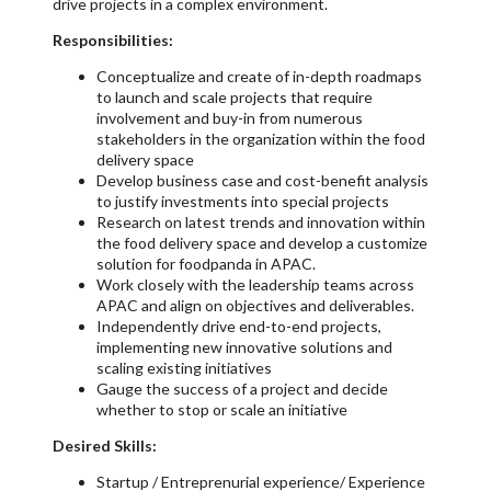
drive projects in a complex environment.
Responsibilities:
Conceptualize and create of in-depth roadmaps
to launch and scale projects that require
involvement and buy-in from numerous
stakeholders in the organization within the food
delivery space
Develop business case and cost-benefit analysis
to justify investments into special projects
Research on latest trends and innovation within
the food delivery space and develop a customize
solution for foodpanda in APAC.
Work closely with the leadership teams across
APAC and align on objectives and deliverables.
Independently drive end-to-end projects,
implementing new innovative solutions and
scaling existing initiatives
Gauge the success of a project and decide
whether to stop or scale an initiative
Desired Skills:
Startup / Entreprenurial experience/ Experience